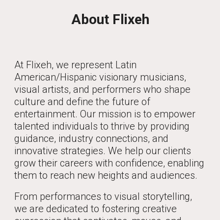
About Flixeh
At Flixeh, we represent Latin
American/Hispanic visionary musicians,
visual artists, and performers who shape
culture and define the future of
entertainment. Our mission is to empower
talented individuals to thrive by providing
guidance, industry connections, and
innovative strategies. We help our clients
grow their careers with confidence, enabling
them to reach new heights and audiences.
From performances to visual storytelling,
we are dedicated to fostering creative