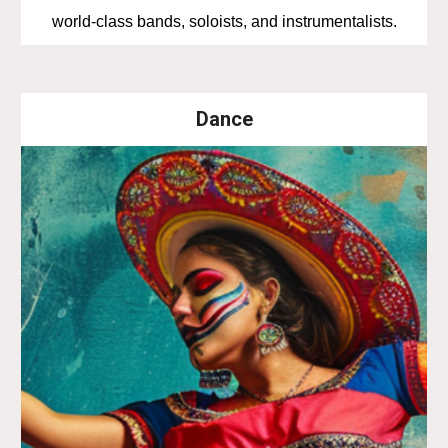
world-class bands, soloists, and instrumentalists.
Dance