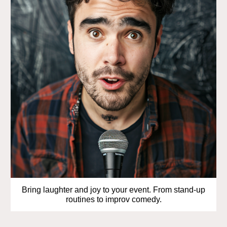
Bring laughter and joy to your event. From stand-up
routines to improv comedy.