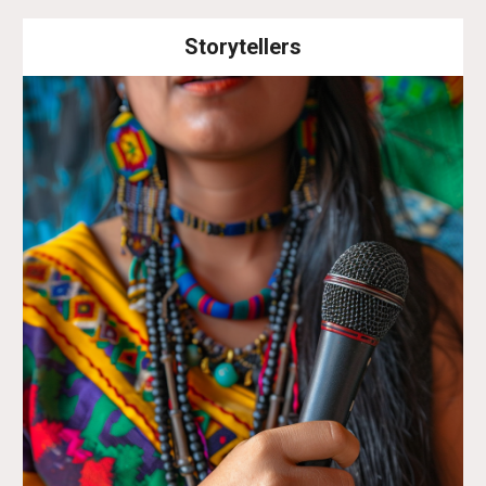
Storytellers