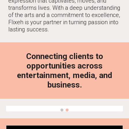
expression that captivates, moves, and
transforms lives. With a deep understanding
of the arts and a commitment to excellence,
Flixeh is your partner in turning passion into
lasting success.
Connecting clients to
opportunities across
entertainment, media, and
business.