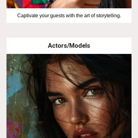
Captivate your guests with the art of storytelling.
Actors/Models