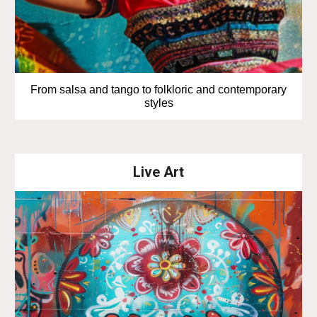
From salsa and tango to folkloric and contemporary
styles
Live Art