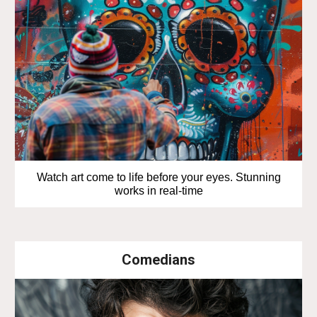
Watch art come to life before your eyes. Stunning
works in real-time
Comedians