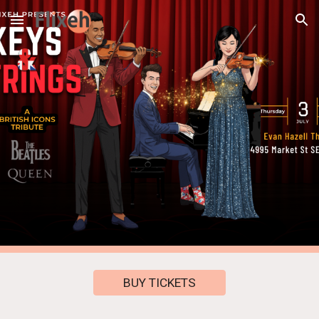
Skip to main content
Skip to navigation
BUY TICKETS