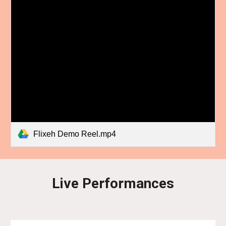
Flixeh Demo Reel.mp4
Live Performances