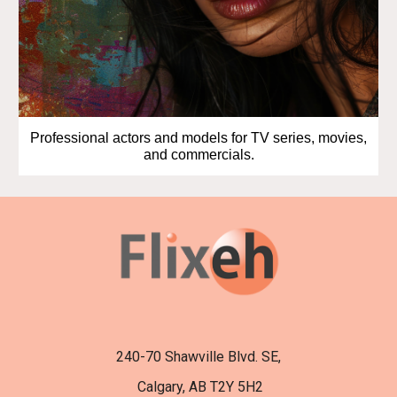
Professional actors and models for TV series, movies,
and commercials.
240-70 Shawville Blvd. SE,
Calgary, AB T2Y 5H2