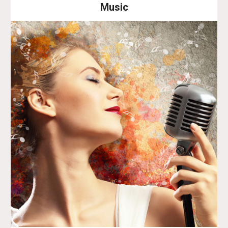
Music